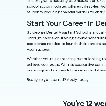
The program’s flexibility also makes it an exc
school accommodates different lifestyles. Addi
students, reducing financial barriers to entry.
Start Your Career in D
St. George Dental Assistant School is a local
Through hands-on training, flexible scheduling
experience needed to launch their careers as d
your success.
Whether you’re just starting out or looking 
achieve your goals. With its supportive commu
rewarding and successful career in dental ass
Ready to get started? Apply today!
You're 12 we