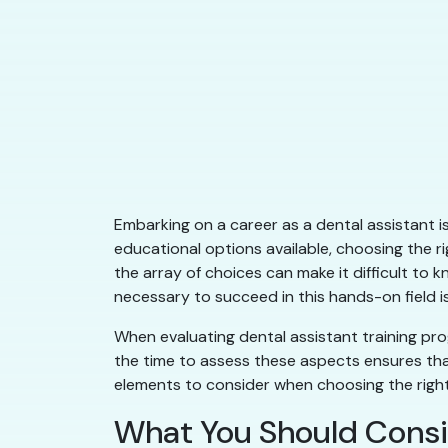
Embarking on a career as a dental assistant is
educational options available, choosing the r
the array of choices can make it difficult to 
necessary to succeed in this hands-on field is
When evaluating dental assistant training pro
the time to assess these aspects ensures that
elements to consider when choosing the right 
What You Should Consi