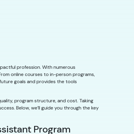
impactful profession. With numerous
 From online courses to in-person programs,
 future goals and provides the tools
uality, program structure, and cost. Taking
uccess. Below, we’ll guide you through the key
ssistant Program