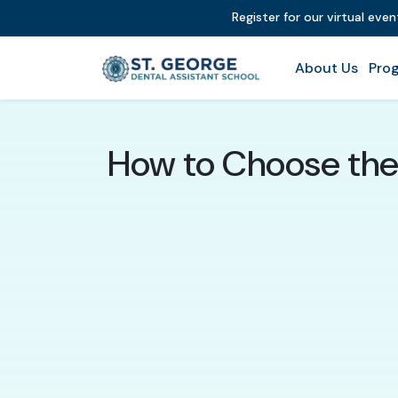
Register for our virtual eve
About Us
Prog
How to Choose the 