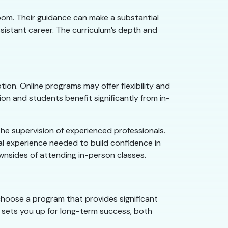
room. Their guidance can make a substantial
sistant career. The curriculum’s depth and
ion. Online programs may offer flexibility and
on and students benefit significantly from in-
the supervision of experienced professionals.
cal experience needed to build confidence in
downsides of attending in-person classes.
 choose a program that provides significant
s sets you up for long-term success, both