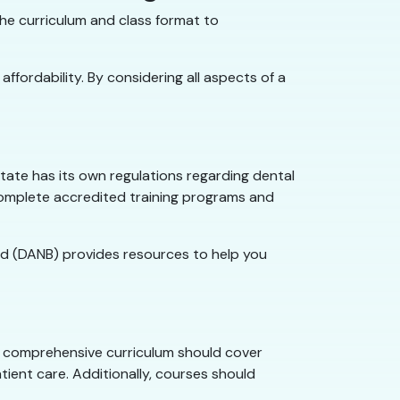
he curriculum and class format to
ffordability. By considering all aspects of a
tate has its own regulations regarding dental
complete accredited training programs and
oard (DANB) provides resources to help you
. A comprehensive curriculum should cover
tient care. Additionally, courses should