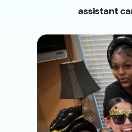
assistant ca