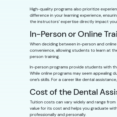
High-quality programs also prioritize experie
difference in your learning experience, ensur
the instructors’ expertise directly impact your 
In-Person or Online Tr
When deciding between in-person and online tr
convenience, allowing students to learn at th
person training.
In-person programs provide students with the 
While online programs may seem appealing due 
one’s skills. For a career like dental assista
Cost of the Dental Ass
Tuition costs can vary widely and range from 
value for its cost and helps you graduate wit
professionally and personally.