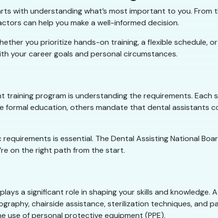
tarts with understanding what’s most important to you. From t
factors can help you make a well-informed decision.
er you prioritize hands-on training, a flexible schedule, or a
ith your career goals and personal circumstances.
nt training program is understanding the requirements. Each s
re formal education, others mandate that dental assistants 
ic requirements is essential. The Dental Assisting National B
re on the right path from the start.
plays a significant role in shaping your skills and knowledge
graphy, chairside assistance, sterilization techniques, and pa
the use of personal protective equipment (PPE).