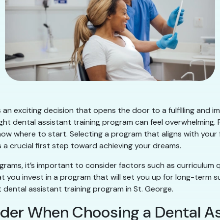
 an exciting decision that opens the door to a fulfilling and 
ight dental assistant training program can feel overwhelming.
know where to start. Selecting a program that aligns with your
 a crucial first step toward achieving your dreams.
grams, it’s important to consider factors such as curriculum q
 you invest in a program that will set you up for long-term s
dental assistant training program in St. George.
der When Choosing a Dental A