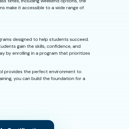
lass times, including weekend options, the
ans make it accessible to a wide range of
programs designed to help students succeed.
udents gain the skills, confidence, and
y by enrolling in a program that prioritizes
ol provides the perfect environment to
ining, you can build the foundation for a