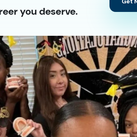
Get M
reer you deserve.