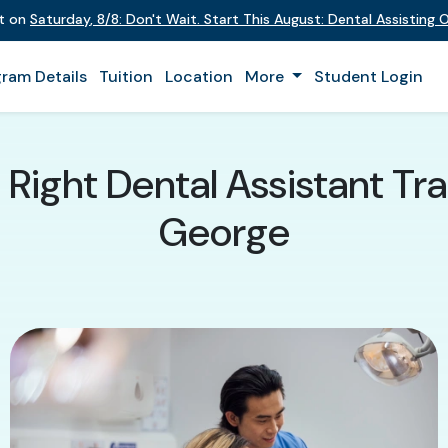
nt on
Saturday
,
8/8
:
Don't Wait. Start This August: Dental Assisting
ram Details
Tuition
Location
More
Student Login
Right Dental Assistant Trai
George