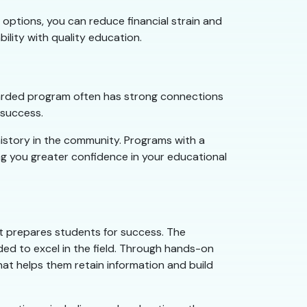
options, you can reduce financial strain and
bility with quality education.
egarded program often has strong connections
 success.
history in the community. Programs with a
ng you greater confidence in your educational
at prepares students for success. The
ded to excel in the field. Through hands-on
that helps them retain information and build