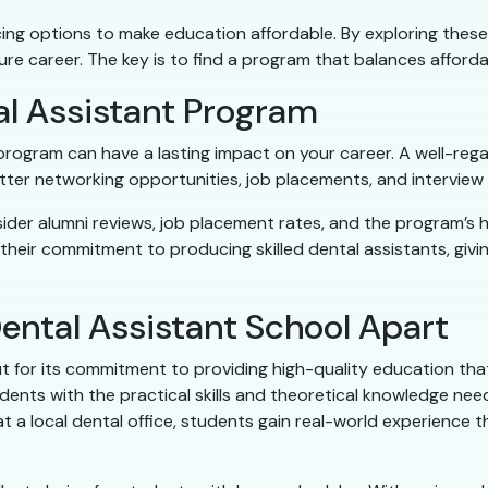
ng options to make education affordable. By exploring these 
ture career. The key is to find a program that balances afforda
al Assistant Program
g program can have a lasting impact on your career. A well-r
better networking opportunities, job placements, and interview
ider alumni reviews, job placement rates, and the program’s 
heir commitment to producing skilled dental assistants, givi
ental Assistant School Apart
t for its commitment to providing high-quality education th
dents with the practical skills and theoretical knowledge nee
at a local dental office, students gain real-world experience 