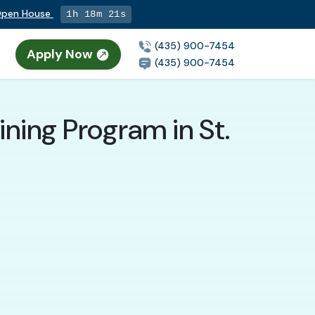
 Open House
1h 18m 20s
(435) 900-7454
Apply Now
(435) 900-7454
ning Program in St.