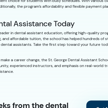
ellent choice for students with busy schedules. With various c
tionally, the program’s affordability and flexible payment pl
ental Assistance Today
 leader in dental assistant education, offering high-quality 
, and affordable tuition, the school has helped hundreds of st
ental assistants. Take the first step toward your future toda
to make a career change, the St. George Dental Assistant Scho
nity, experienced instructors, and emphasis on real-world tra
istance.
eks from the dental