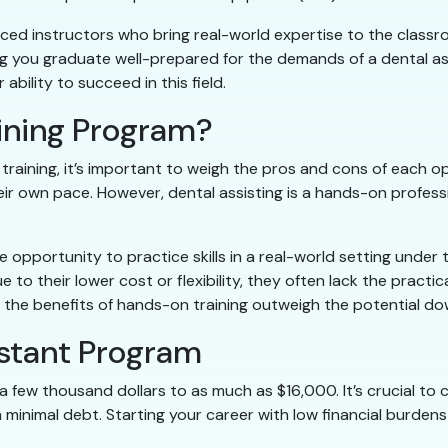
nced instructors who bring real-world expertise to the class
ing you graduate well-prepared for the demands of a dental as
ability to succeed in this field.
aining Program?
aining, it’s important to weigh the pros and cons of each opt
eir own pace. However, dental assisting is a hands-on professi
opportunity to practice skills in a real-world setting under 
to their lower cost or flexibility, they often lack the practi
nce, the benefits of hands-on training outweigh the potential 
istant Program
a few thousand dollars to as much as $16,000. It’s crucial to
h minimal debt. Starting your career with low financial burden