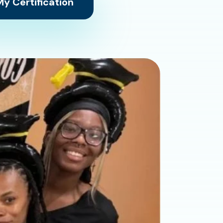
y Certification