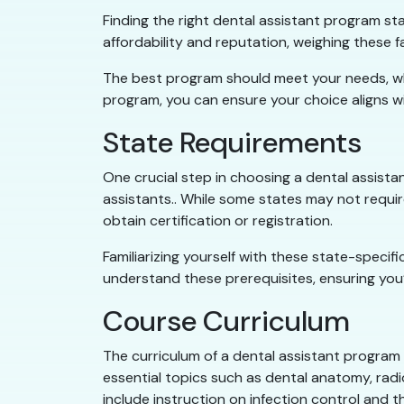
Finding the right dental assistant program s
affordability and reputation, weighing these 
The best program should meet your needs, wheth
program, you can ensure your choice aligns w
State Requirements
One crucial step in choosing a dental assista
assistants.. While some states may not requi
obtain certification or registration.
Familiarizing yourself with these state-specif
understand these prerequisites, ensuring you’
Course Curriculum
The curriculum of a dental assistant program 
essential topics such as dental anatomy, radio
include instruction on infection control and 