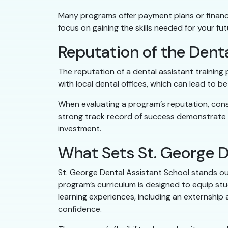
Many programs offer payment plans or financi
focus on gaining the skills needed for your fu
Reputation of the Dent
The reputation of a dental assistant trainin
with local dental offices, which can lead to 
When evaluating a program’s reputation, cons
strong track record of success demonstrate t
investment.
What Sets St. George D
St. George Dental Assistant School stands ou
program’s curriculum is designed to equip stu
learning experiences, including an externship 
confidence.