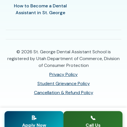
How to Become a Dental
Assistant in St. George
© 2026
St. George Dental Assistant School is
registered by Utah Department of Commerce, Division
of Consumer Protection
Privacy Policy
Student Grievance Policy
Cancellation & Refund Policy
📝
📞
Apply Now
Call Us