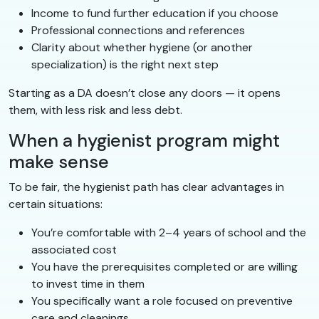
Income to fund further education if you choose
Professional connections and references
Clarity about whether hygiene (or another
specialization) is the right next step
Starting as a DA doesn’t close any doors — it opens
them, with less risk and less debt.
When a hygienist program might
make sense
To be fair, the hygienist path has clear advantages in
certain situations:
You’re comfortable with 2–4 years of school and the
associated cost
You have the prerequisites completed or are willing
to invest time in them
You specifically want a role focused on preventive
care and cleanings