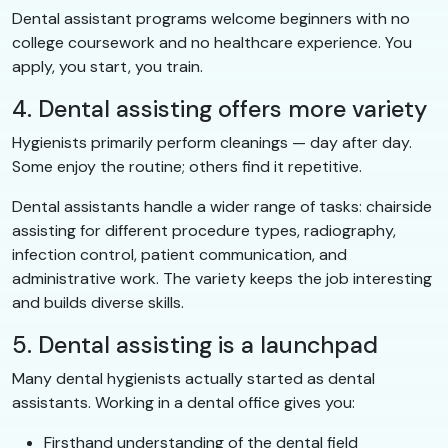
Dental assistant programs welcome beginners with no
college coursework and no healthcare experience. You
apply, you start, you train.
4. Dental assisting offers more variety
Hygienists primarily perform cleanings — day after day.
Some enjoy the routine; others find it repetitive.
Dental assistants handle a wider range of tasks: chairside
assisting for different procedure types, radiography,
infection control, patient communication, and
administrative work. The variety keeps the job interesting
and builds diverse skills.
5. Dental assisting is a launchpad
Many dental hygienists actually started as dental
assistants. Working in a dental office gives you:
Firsthand understanding of the dental field