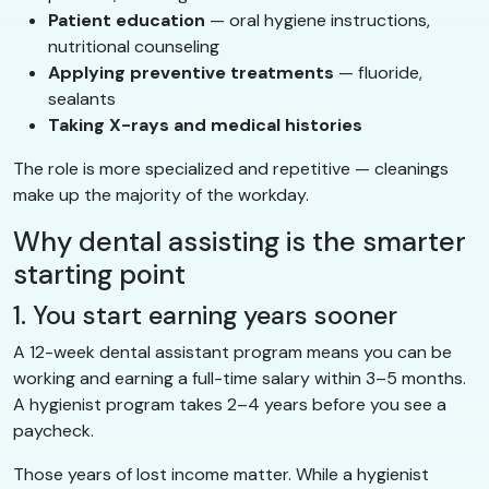
Patient education
— oral hygiene instructions,
nutritional counseling
Applying preventive treatments
— fluoride,
sealants
Taking X-rays and medical histories
The role is more specialized and repetitive — cleanings
make up the majority of the workday.
Why dental assisting is the smarter
starting point
1. You start earning years sooner
A 12-week dental assistant program means you can be
working and earning a full-time salary within 3–5 months.
A hygienist program takes 2–4 years before you see a
paycheck.
Those years of lost income matter. While a hygienist