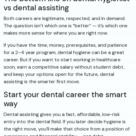
vs dental assisting
Both careers are legitimate, respected, and in demand.
The question isn’t which one is “better” — it’s which one
makes more sense for where you are right now.
If you have the time, money, prerequisites, and patience
for a 2–4 year program, dental hygiene can be a great
career. But if you want to start working in healthcare
soon, earn a competitive salary without student debt,
and keep your options open for the future, dental
assisting is the smarter first move.
Start your dental career the smart
way
Dental assisting gives you a fast, affordable, low-risk
entry into the dental field. If you later decide hygiene is
the right move, you’ll make that choice from a position of