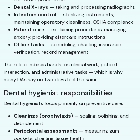
Dental X-rays
— taking and processing radiographs
Infection control
— sterilizing instruments,
maintaining operatory cleanliness, OSHA compliance
Patient care
— explaining procedures, managing
anxiety, providing aftercare instructions
Office tasks
— scheduling, charting, insurance
verification, record management
The role combines hands-on clinical work, patient
interaction, and administrative tasks — which is why
many DAs say no two days feel the same.
Dental hygienist responsibilities
Dental hygienists focus primarily on preventive care:
Cleanings (prophylaxis)
— scaling, polishing, and
debridement
Periodontal assessments
— measuring gum
pockets, charting tissue health