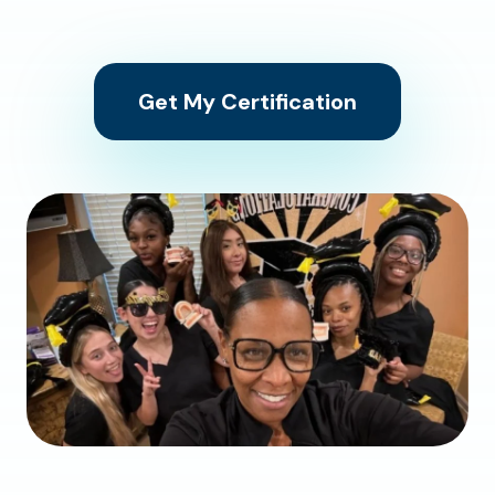
Get My Certification