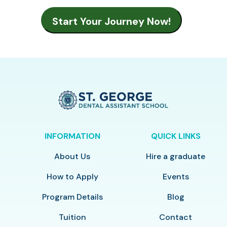
INFORMATION
QUICK LINKS
About Us
Hire a graduate
How to Apply
Events
Program Details
Blog
Tuition
Contact