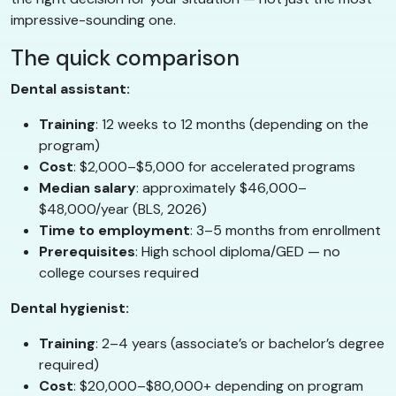
impressive-sounding one.
The quick comparison
Dental assistant:
Training
: 12 weeks to 12 months (depending on the
program)
Cost
: $2,000–$5,000 for accelerated programs
Median salary
: approximately $46,000–
$48,000/year (BLS, 2026)
Time to employment
: 3–5 months from enrollment
Prerequisites
: High school diploma/GED — no
college courses required
Dental hygienist:
Training
: 2–4 years (associate’s or bachelor’s degree
required)
Cost
: $20,000–$80,000+ depending on program