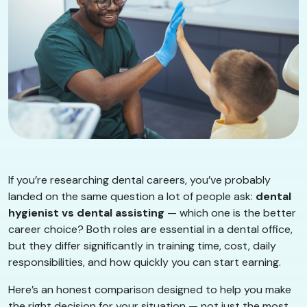
If you’re researching dental careers, you’ve probably
landed on the same question a lot of people ask:
dental
hygienist vs dental assisting
— which one is the better
career choice? Both roles are essential in a dental office,
but they differ significantly in training time, cost, daily
responsibilities, and how quickly you can start earning.
Here’s an honest comparison designed to help you make
the right decision for your situation — not just the most