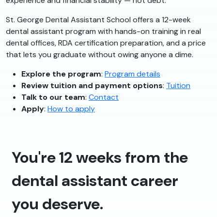
experience and financial stability — not debt.
St. George Dental Assistant School offers a 12-week
dental assistant program with hands-on training in real
dental offices, RDA certification preparation, and a price
that lets you graduate without owing anyone a dime.
Explore the program
:
Program details
Review tuition and payment options
:
Tuition
Talk to our team
:
Contact
Apply
:
How to apply
You're 12 weeks from the
dental assistant career
you deserve.