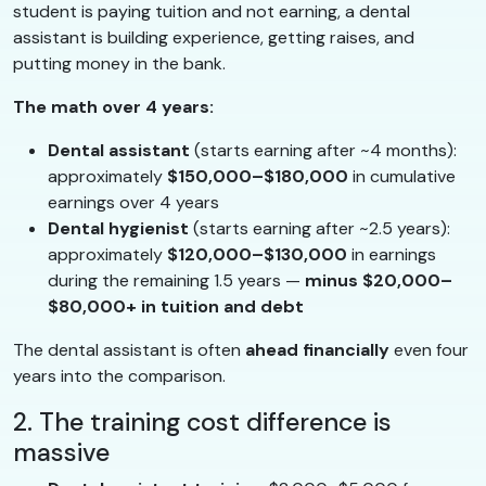
student is paying tuition and not earning, a dental
assistant is building experience, getting raises, and
putting money in the bank.
The math over 4 years:
Dental assistant
(starts earning after ~4 months):
approximately
$150,000–$180,000
in cumulative
earnings over 4 years
Dental hygienist
(starts earning after ~2.5 years):
approximately
$120,000–$130,000
in earnings
during the remaining 1.5 years —
minus $20,000–
$80,000+ in tuition and debt
The dental assistant is often
ahead financially
even four
years into the comparison.
2. The training cost difference is
massive