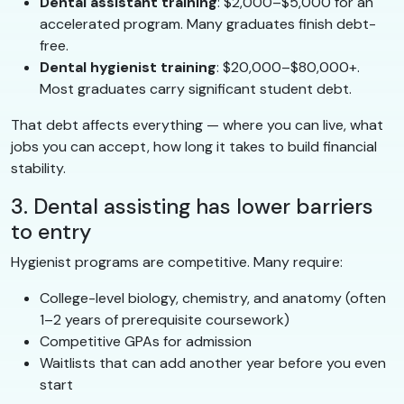
Dental assistant training
: $2,000–$5,000 for an
accelerated program. Many graduates finish debt-
free.
Dental hygienist training
: $20,000–$80,000+.
Most graduates carry significant student debt.
That debt affects everything — where you can live, what
jobs you can accept, how long it takes to build financial
stability.
3. Dental assisting has lower barriers
to entry
Hygienist programs are competitive. Many require:
College-level biology, chemistry, and anatomy (often
1–2 years of prerequisite coursework)
Competitive GPAs for admission
Waitlists that can add another year before you even
start