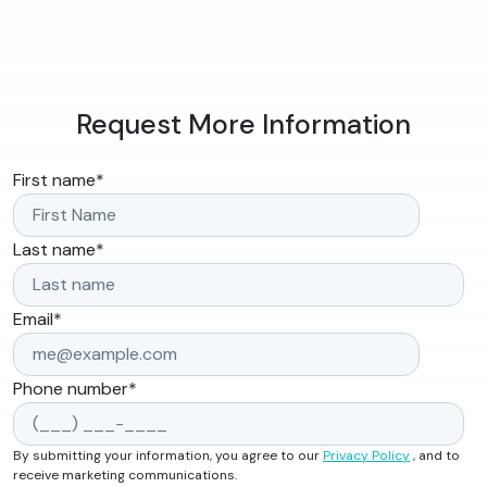
Request More Information
First name
*
Last name
*
Email
*
Phone number
*
By submitting your information, you agree to our
Privacy Policy
, and to
receive marketing communications.