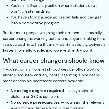
You’re in a financial position where student debt
won’t create hardship
You have strong academic credentials and can get
into a competitive program
But for most people weighing their options — especially
career changers, working adults, and anyone looking for a
realistic path into healthcare — dental assisting delivers a
faster, more affordable, and lower-risk entry point.
What career changers should know
If you’re coming from retail, food service, office work, or
another industry entirely, dental assisting is one of the
most accessible healthcare careers available:
No college degree required
— a high school
diploma or GED is sufficient
No science prerequisites
— you learn the relevant
anatomy and terminology during training