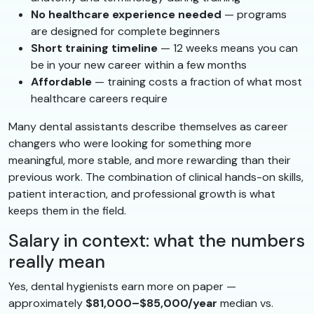
No healthcare experience needed
— programs
are designed for complete beginners
Short training timeline
— 12 weeks means you can
be in your new career within a few months
Affordable
— training costs a fraction of what most
healthcare careers require
Many dental assistants describe themselves as career
changers who were looking for something more
meaningful, more stable, and more rewarding than their
previous work. The combination of clinical hands-on skills,
patient interaction, and professional growth is what
keeps them in the field.
Salary in context: what the numbers
really mean
Yes, dental hygienists earn more on paper —
approximately
$81,000–$85,000/year
median vs.