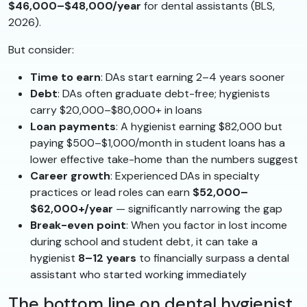
$46,000–$48,000/year
for dental assistants (BLS,
2026).
But consider:
Time to earn
: DAs start earning 2–4 years sooner
Debt
: DAs often graduate debt-free; hygienists
carry $20,000–$80,000+ in loans
Loan payments
: A hygienist earning $82,000 but
paying $500–$1,000/month in student loans has a
lower effective take-home than the numbers suggest
Career growth
: Experienced DAs in specialty
practices or lead roles can earn
$52,000–
$62,000+/year
— significantly narrowing the gap
Break-even point
: When you factor in lost income
during school and student debt, it can take a
hygienist
8–12 years
to financially surpass a dental
assistant who started working immediately
The bottom line on dental hygienist