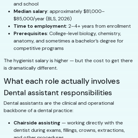
and school
Median salary
: approximately $81,000–
$85,000/year (BLS, 2026)
Time to employment
: 2–4+ years from enrollment
Prerequisites
: College-level biology, chemistry,
anatomy, and sometimes a bachelor’s degree for
competitive programs
The hygienist salary is higher — but the cost to get there
is dramatically different.
What each role actually involves
Dental assistant responsibilities
Dental assistants are the clinical and operational
backbone of a dental practice:
Chairside assisting
— working directly with the
dentist during exams, fillings, crowns, extractions,
and other procedures