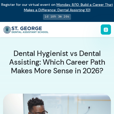
Register for our virtual event on
Monday
,
8/10
:
Build a Career That
Makes a Difference
:
Dental Assisting 101
1d 10h 3m 19s
Dental Hygienist vs Dental
Assisting: Which Career Path
Makes More Sense in 2026?