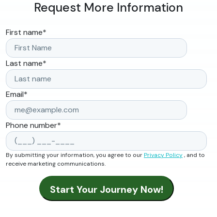
Request More Information
First name
*
Last name
*
Email
*
Phone number
*
By submitting your information, you agree to our
Privacy Policy
, and to
receive marketing communications.