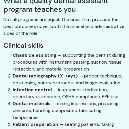
What a quality dental assistant
program teaches you
Not all programs are equal. The ones that produce the
best outcomes cover both the clinical and administrative
sides of the role:
Clinical skills
Chairside assisting
— supporting the dentist during
procedures with instrument passing, suction, tissue
retraction, and material preparation
Dental radiography (X-rays)
— proper technique,
positioning, safety protocols, and image evaluation
Infection control
— instrument sterilization,
operatory disinfection, OSHA compliance, PPE use
Dental materials
— mixing impressions, preparing
cements, handling composites, fabricating
temporaries
Patient preparation
— seating patients, taking