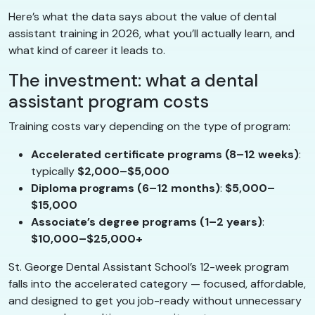
Here’s what the data says about the value of dental
assistant training in 2026, what you’ll actually learn, and
what kind of career it leads to.
The investment: what a dental
assistant program costs
Training costs vary depending on the type of program:
Accelerated certificate programs (8–12 weeks)
:
typically
$2,000–$5,000
Diploma programs (6–12 months)
:
$5,000–
$15,000
Associate’s degree programs (1–2 years)
:
$10,000–$25,000+
St. George Dental Assistant School’s 12-week program
falls into the accelerated category — focused, affordable,
and designed to get you job-ready without unnecessary