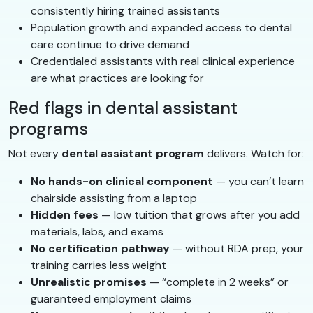
consistently hiring trained assistants
Population growth and expanded access to dental
care continue to drive demand
Credentialed assistants with real clinical experience
are what practices are looking for
Red flags in dental assistant
programs
Not every
dental assistant program
delivers. Watch for:
No hands-on clinical component
— you can’t learn
chairside assisting from a laptop
Hidden fees
— low tuition that grows after you add
materials, labs, and exams
No certification pathway
— without RDA prep, your
training carries less weight
Unrealistic promises
— “complete in 2 weeks” or
guaranteed employment claims