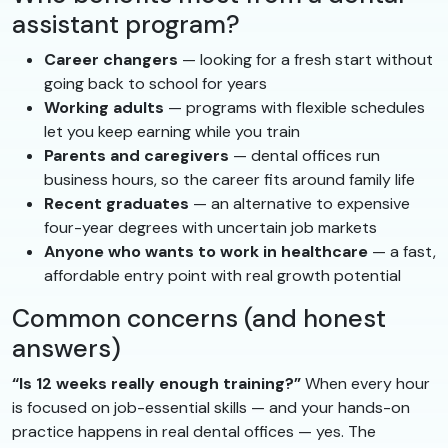
assistant program?
Career changers
— looking for a fresh start without
going back to school for years
Working adults
— programs with flexible schedules
let you keep earning while you train
Parents and caregivers
— dental offices run
business hours, so the career fits around family life
Recent graduates
— an alternative to expensive
four-year degrees with uncertain job markets
Anyone who wants to work in healthcare
— a fast,
affordable entry point with real growth potential
Common concerns (and honest
answers)
“Is 12 weeks really enough training?”
When every hour
is focused on job-essential skills — and your hands-on
practice happens in real dental offices — yes. The