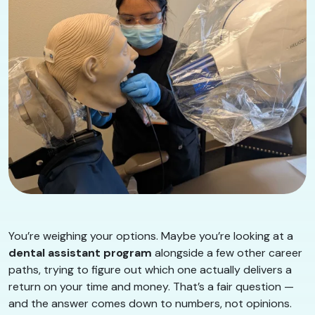
You’re weighing your options. Maybe you’re looking at a
dental assistant program
alongside a few other career
paths, trying to figure out which one actually delivers a
return on your time and money. That’s a fair question —
and the answer comes down to numbers, not opinions.