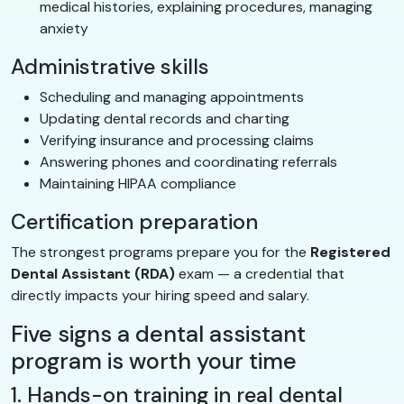
medical histories, explaining procedures, managing
anxiety
Administrative skills
Scheduling and managing appointments
Updating dental records and charting
Verifying insurance and processing claims
Answering phones and coordinating referrals
Maintaining HIPAA compliance
Certification preparation
The strongest programs prepare you for the
Registered
Dental Assistant (RDA)
exam — a credential that
directly impacts your hiring speed and salary.
Five signs a dental assistant
program is worth your time
1. Hands-on training in real dental