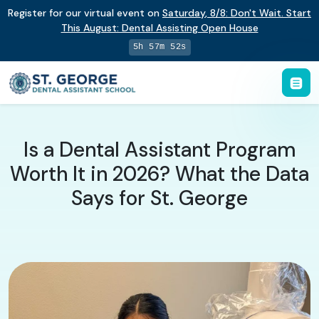
Register for our virtual event on
Saturday
,
8/8
:
Don't Wait. Start
This August: Dental Assisting Open House
5h 57m 51s
Is a Dental Assistant Program
Worth It in 2026? What the Data
Says for St. George