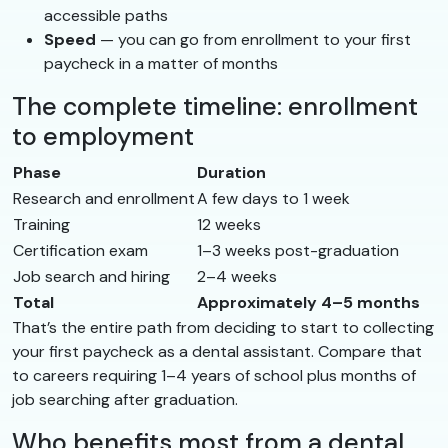
accessible paths
Speed
— you can go from enrollment to your first
paycheck in a matter of months
The complete timeline: enrollment
to employment
Phase
Duration
Research and enrollment
A few days to 1 week
Training
12 weeks
Certification exam
1–3 weeks post-graduation
Job search and hiring
2–4 weeks
Total
Approximately 4–5 months
That’s the entire path from deciding to start to collecting
your first paycheck as a dental assistant. Compare that
to careers requiring 1–4 years of school plus months of
job searching after graduation.
Who benefits most from a dental