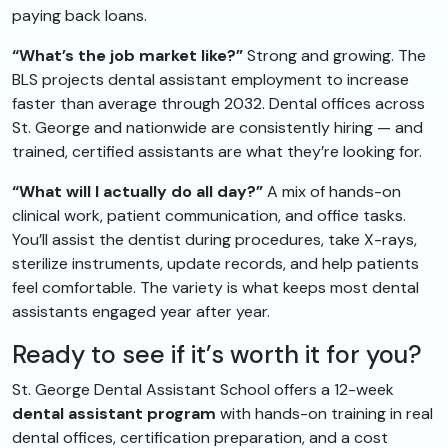
paying back loans.
“What’s the job market like?”
Strong and growing. The
BLS projects dental assistant employment to increase
faster than average through 2032. Dental offices across
St. George and nationwide are consistently hiring — and
trained, certified assistants are what they’re looking for.
“What will I actually do all day?”
A mix of hands-on
clinical work, patient communication, and office tasks.
You’ll assist the dentist during procedures, take X-rays,
sterilize instruments, update records, and help patients
feel comfortable. The variety is what keeps most dental
assistants engaged year after year.
Ready to see if it’s worth it for you?
St. George Dental Assistant School offers a 12-week
dental assistant program
with hands-on training in real
dental offices, certification preparation, and a cost