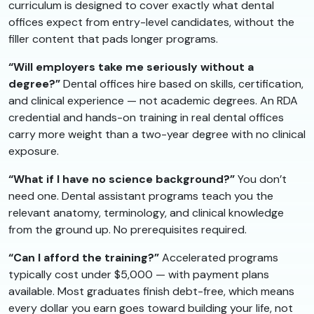
curriculum is designed to cover exactly what dental
offices expect from entry-level candidates, without the
filler content that pads longer programs.
“Will employers take me seriously without a
degree?”
Dental offices hire based on skills, certification,
and clinical experience — not academic degrees. An RDA
credential and hands-on training in real dental offices
carry more weight than a two-year degree with no clinical
exposure.
“What if I have no science background?”
You don’t
need one. Dental assistant programs teach you the
relevant anatomy, terminology, and clinical knowledge
from the ground up. No prerequisites required.
“Can I afford the training?”
Accelerated programs
typically cost under $5,000 — with payment plans
available. Most graduates finish debt-free, which means
every dollar you earn goes toward building your life, not