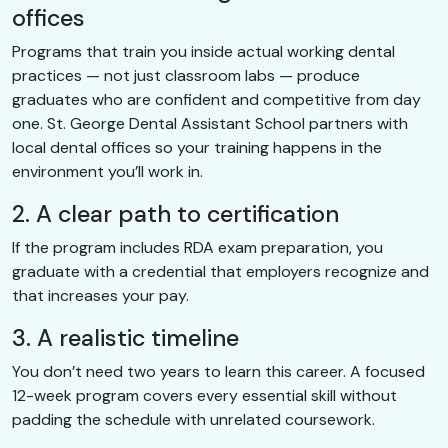
offices
Programs that train you inside actual working dental
practices — not just classroom labs — produce
graduates who are confident and competitive from day
one. St. George Dental Assistant School partners with
local dental offices so your training happens in the
environment you’ll work in.
2. A clear path to certification
If the program includes RDA exam preparation, you
graduate with a credential that employers recognize and
that increases your pay.
3. A realistic timeline
You don’t need two years to learn this career. A focused
12-week program covers every essential skill without
padding the schedule with unrelated coursework.