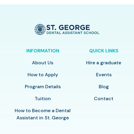
INFORMATION
QUICK LINKS
About Us
Hire a graduate
How to Apply
Events
Program Details
Blog
Tuition
Contact
How to Become a Dental
Assistant in St. George