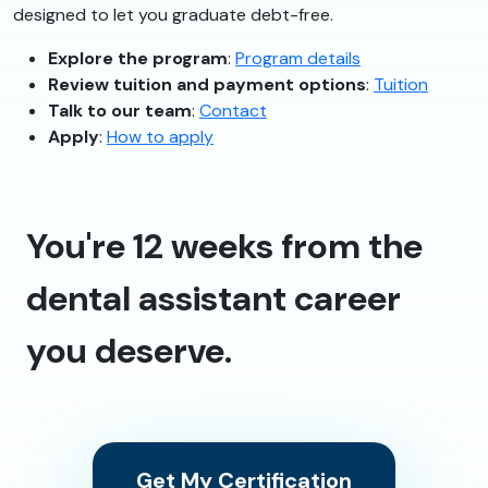
designed to let you graduate debt-free.
Explore the program
:
Program details
Review tuition and payment options
:
Tuition
Talk to our team
:
Contact
Apply
:
How to apply
You're 12 weeks from the
dental assistant career
you deserve.
Get My Certification