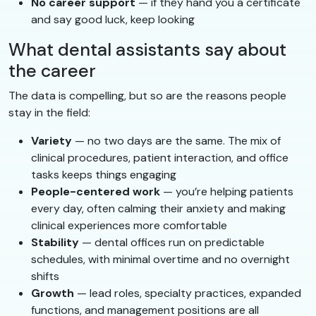
No career support
— if they hand you a certificate
and say good luck, keep looking
What dental assistants say about
the career
The data is compelling, but so are the reasons people
stay in the field:
Variety
— no two days are the same. The mix of
clinical procedures, patient interaction, and office
tasks keeps things engaging
People-centered work
— you’re helping patients
every day, often calming their anxiety and making
clinical experiences more comfortable
Stability
— dental offices run on predictable
schedules, with minimal overtime and no overnight
shifts
Growth
— lead roles, specialty practices, expanded
functions, and management positions are all