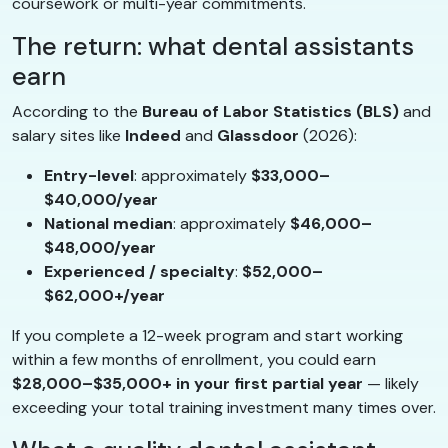
coursework or multi-year commitments.
The return: what dental assistants
earn
According to the
Bureau of Labor Statistics (BLS)
and
salary sites like
Indeed
and
Glassdoor
(2026):
Entry-level
: approximately
$33,000–
$40,000/year
National median
: approximately
$46,000–
$48,000/year
Experienced / specialty
:
$52,000–
$62,000+/year
If you complete a 12-week program and start working
within a few months of enrollment, you could earn
$28,000–$35,000+ in your first partial year
— likely
exceeding your total training investment many times over.