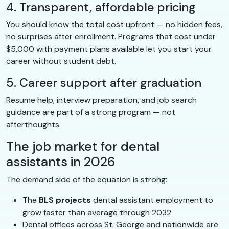
4. Transparent, affordable pricing
You should know the total cost upfront — no hidden fees,
no surprises after enrollment. Programs that cost under
$5,000 with payment plans available let you start your
career without student debt.
5. Career support after graduation
Resume help, interview preparation, and job search
guidance are part of a strong program — not
afterthoughts.
The job market for dental
assistants in 2026
The demand side of the equation is strong:
The
BLS projects
dental assistant employment to
grow faster than average through 2032
Dental offices across St. George and nationwide are