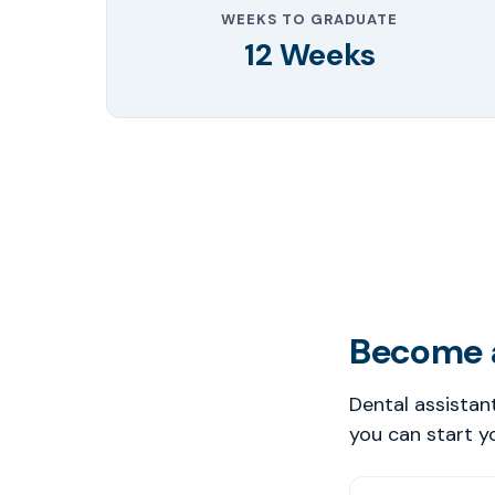
WEEKS TO GRADUATE
12 Weeks
Become a
Dental assistan
you can start y