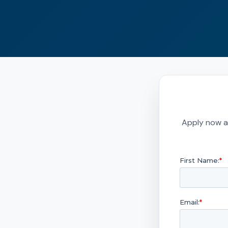
Apply now a