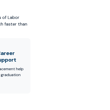
u of Labor
ch faster than
areer
upport
acement help
r graduation