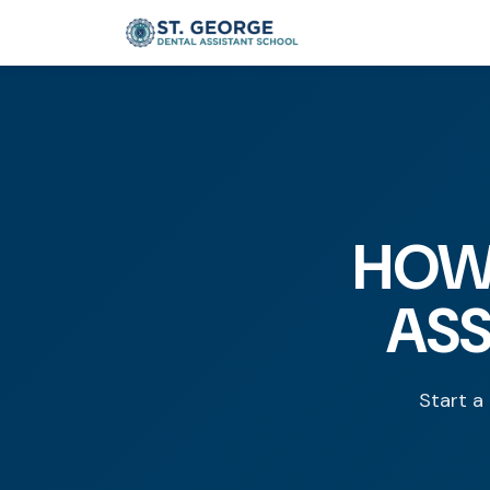
HOW
ASS
Start a 