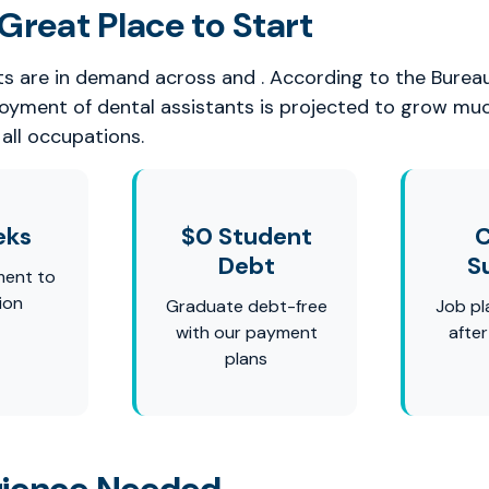
Great Place to Start
ts are in demand across and . According to the Burea
loyment of dental assistants is projected to grow mu
all occupations.
eks
$0 Student
C
Debt
S
ment to
ion
Graduate debt-free
Job pl
with our payment
afte
plans