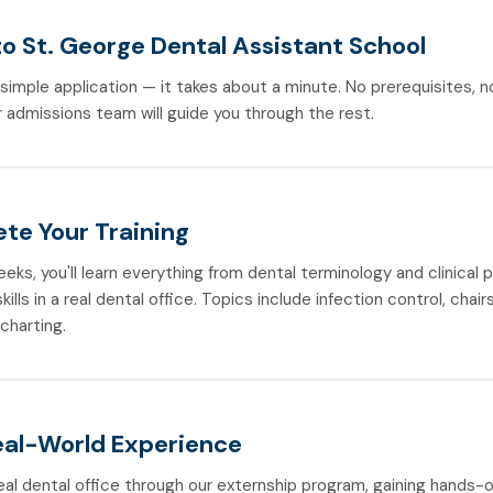
to St. George Dental Assistant School
r simple application — it takes about a minute. No prerequisites, 
 admissions team will guide you through the rest.
te Your Training
weeks, you'll learn everything from dental terminology and clinical
ills in a real dental office. Topics include infection control, chair
 charting.
eal-World Experience
real dental office through our externship program, gaining hands-