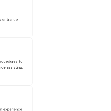
no entrance
 procedures to
side assisting,
on experience