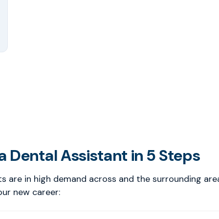
 Dental Assistant in 5 Steps
ts are in high demand across and the surrounding are
our new career: