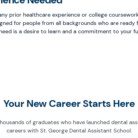
rience Needed
any prior healthcare experience or college coursework 
gned for people from all backgrounds who are ready f
 need is a desire to learn and a commitment to your fu
Your New Career Starts Here
thousands of graduates who have launched dental ass
careers with St. George Dental Assistant School.