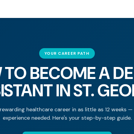
YOUR CAREER PATH
 TO BECOME A DE
ISTANT IN ST. GE
rewarding healthcare career in as little as 12 weeks —
experience needed. Here's your step-by-step guide.