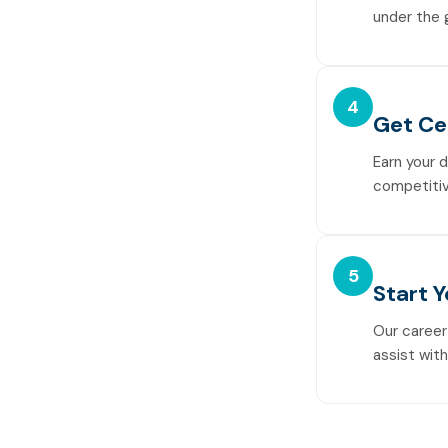
under the 
4
Get Ce
Earn your 
competitiv
5
Start 
Our career
assist wit