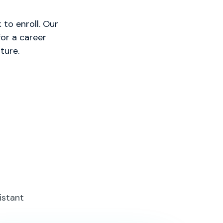
to enroll. Our
or a career
ture.
istant