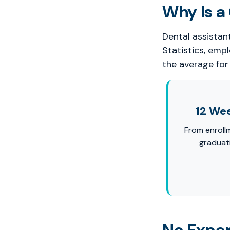
Why Is a 
Dental assistan
Statistics, emp
the average for 
12 We
From enroll
graduat