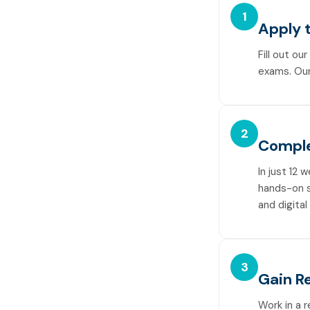
1
Apply 
Fill out ou
exams. Our
2
Comple
In just 12 
hands-on sk
and digital
3
Gain R
Work in a 