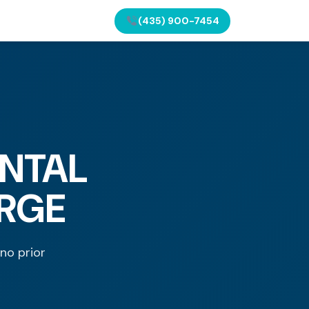
(435) 900-7454
NTAL
ORGE
 no prior