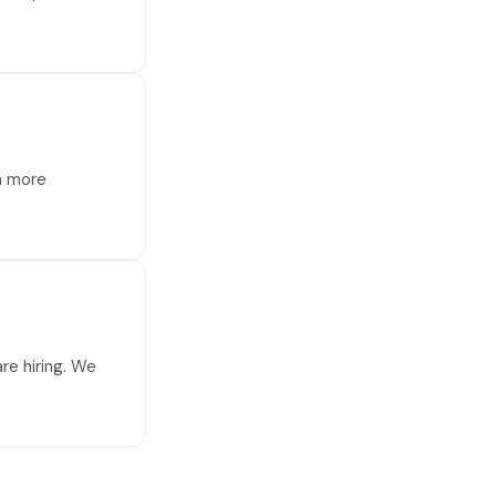
 a more
re hiring. We