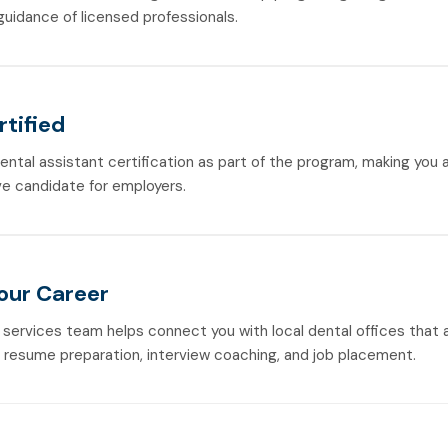
guidance of licensed professionals.
rtified
dental assistant certification as part of the program, making you
e candidate for employers.
Your Career
 services team helps connect you with local dental offices that a
h resume preparation, interview coaching, and job placement.