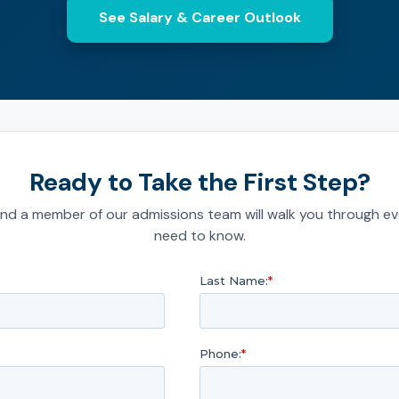
See Salary & Career Outlook
Ready to Take the First Step?
nd a member of our admissions team will walk you through ev
need to know.