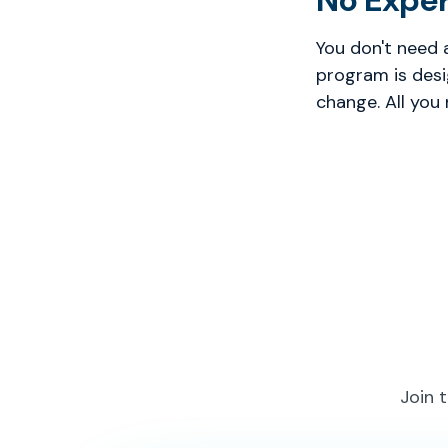
No Expe
You don't need 
program is desi
change. All you
Join 