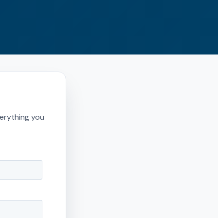
erything you