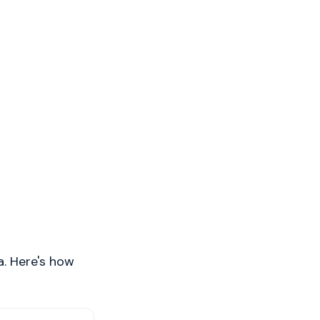
a. Here's how